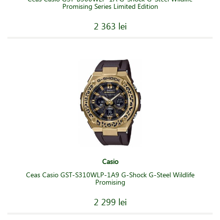
Promising Series Limited Edition
2 363 lei
Casio
Ceas Casio GST-S310WLP-1A9 G-Shock G-Steel Wildlife
Promising
2 299 lei