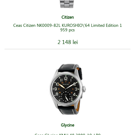
Citizen
Ceas Citizen NK0009-82L KUROSHIO\'64 Limited Edition 1
959 pcs
2 148 lei
Glycine