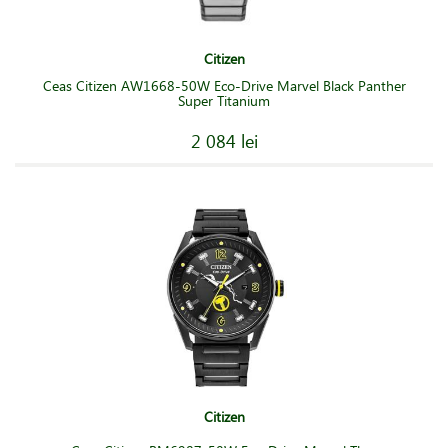
Citizen
Ceas Citizen AW1668-50W Eco-Drive Marvel Black Panther
Super Titanium
2 084 lei
Citizen