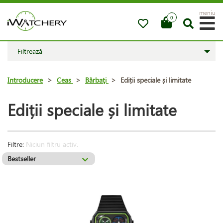
meniu
0
Filtrează
Introducere
>
Ceas
>
Bărbaţi
>
Ediții speciale și limitate
Ediții speciale și limitate
Filtre:
Niciun filtru activ.