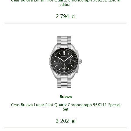
Edition
2 794 lei
Bulova
Ceas Bulova Lunar Pilot Quartz Chronograph 96K111 Special
Set
3 202 lei