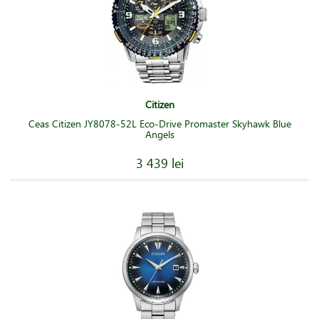
Citizen
Ceas Citizen JY8078-52L Eco-Drive Promaster Skyhawk Blue
Angels
3 439 lei