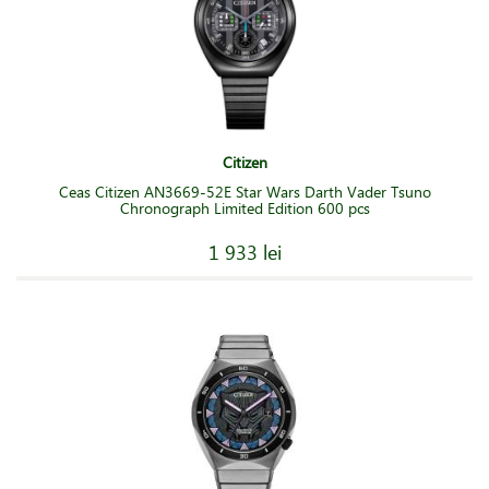
Citizen
Ceas Citizen AN3669-52E Star Wars Darth Vader Tsuno
Chronograph Limited Edition 600 pcs
1 933 lei