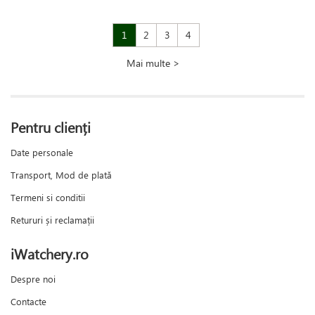
1
2
3
4
Mai multe >
Pentru clienți
Date personale
Transport, Mod de plată
Termeni si conditii
Retururi și reclamații
iWatchery.ro
Despre noi
Contacte