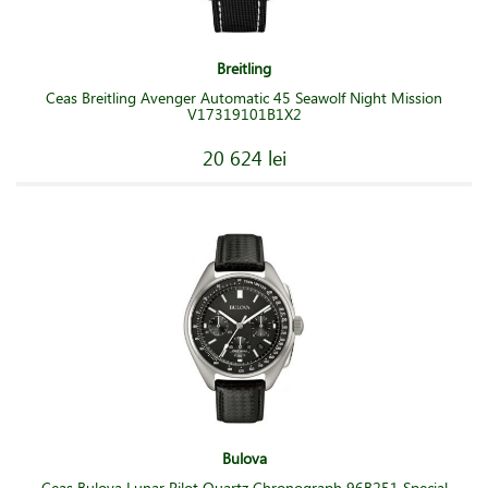
Breitling
Ceas Breitling Avenger Automatic 45 Seawolf Night Mission
V17319101B1X2
20 624 lei
Bulova
Ceas Bulova Lunar Pilot Quartz Chronograph 96B251 Special