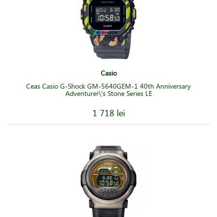
Casio
Ceas Casio G-Shock GM-5640GEM-1 40th Anniversary
Adventurer\'s Stone Series LE
1 718 lei