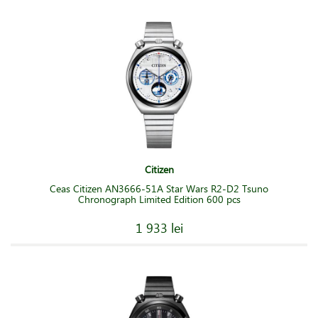
Citizen
Ceas Citizen AN3666-51A Star Wars R2-D2 Tsuno
Chronograph Limited Edition 600 pcs
1 933 lei