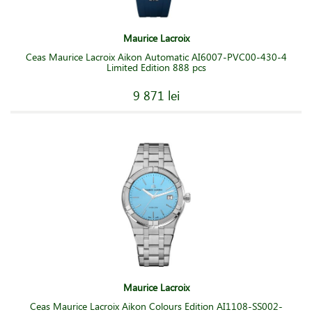
Maurice Lacroix
Ceas Maurice Lacroix Aikon Automatic AI6007-PVC00-430-4
Limited Edition 888 pcs
9 871 lei
Maurice Lacroix
Ceas Maurice Lacroix Aikon Colours Edition AI1108-SS002-