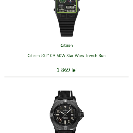
Citizen
Citizen JG2109-50W Star Wars Trench Run
1 869 lei