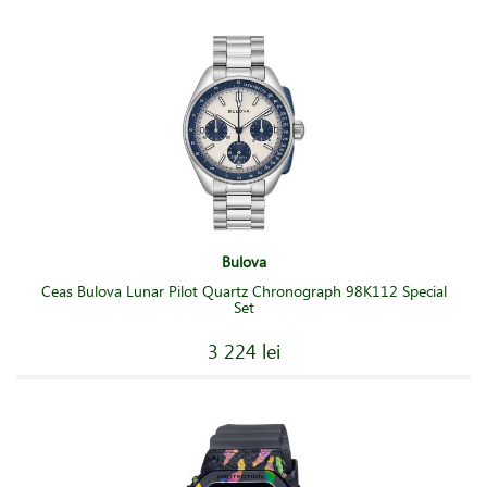
Bulova
Ceas Bulova Lunar Pilot Quartz Chronograph 98K112 Special
Set
3 224 lei