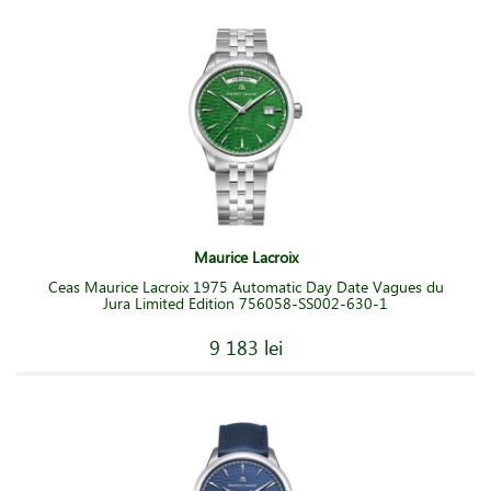
Maurice Lacroix
Ceas Maurice Lacroix 1975 Automatic Day Date Vagues du
Jura Limited Edition 756058-SS002-630-1
9 183 lei