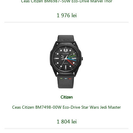
Ceas Citizen BM6987-50W Eco-Drive Marvel Thor
1 976 lei
Citizen
Ceas Citizen BM7498-00W Eco-Drive Star Wars Jedi Master
1 804 lei