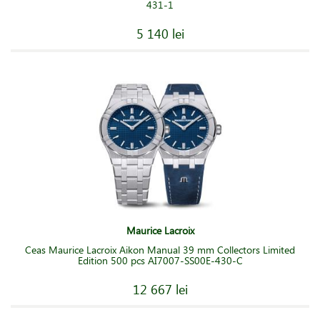
431-1
5 140 lei
Maurice Lacroix
Ceas Maurice Lacroix Aikon Manual 39 mm Collectors Limited
Edition 500 pcs AI7007-SS00E-430-C
12 667 lei