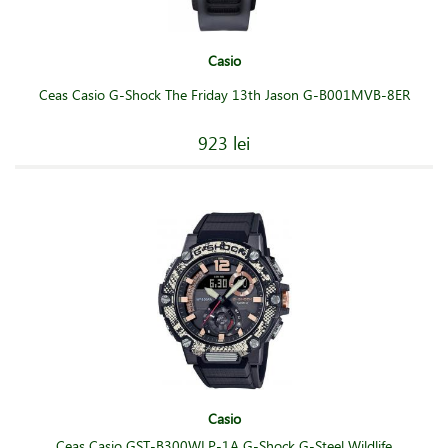
Casio
Ceas Casio G-Shock The Friday 13th Jason G-B001MVB-8ER
923 lei
Casio
Ceas Casio GST-B300WLP-1A G-Shock G-Steel Wildlife