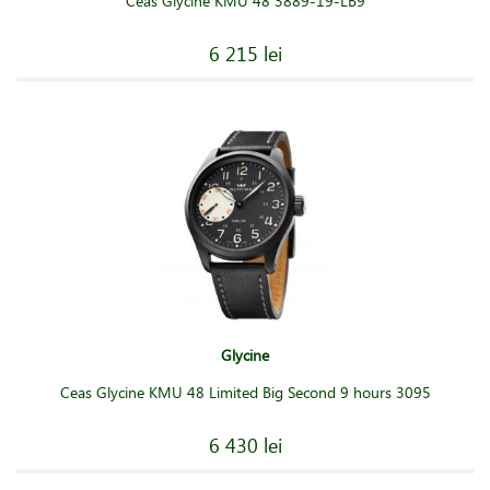
Ceas Glycine KMU 48 3889-19-LB9
6 215 lei
Glycine
Ceas Glycine KMU 48 Limited Big Second 9 hours 3095
6 430 lei