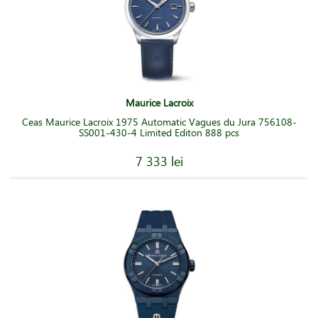
Maurice Lacroix
Ceas Maurice Lacroix 1975 Automatic Vagues du Jura 756108-
SS001-430-4 Limited Editon 888 pcs
7 333 lei