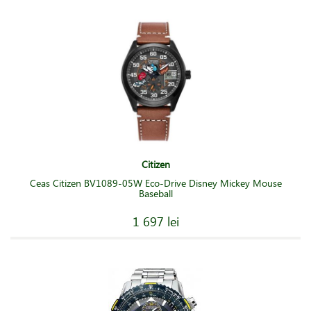
Citizen
Ceas Citizen BV1089-05W Eco-Drive Disney Mickey Mouse
Baseball
1 697 lei